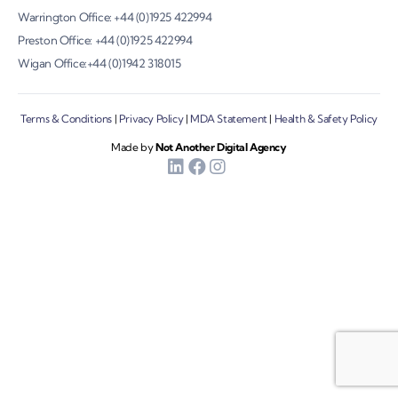
Warrington Office: +44 (0)1925 422994
Preston Office: +44 (0)1925 422994
Wigan Office:+44 (0)1942 318015
Terms & Conditions
|
Privacy Policy
|
MDA Statement
|
Health & Safety Policy
Made by
Not Another Digital Agency