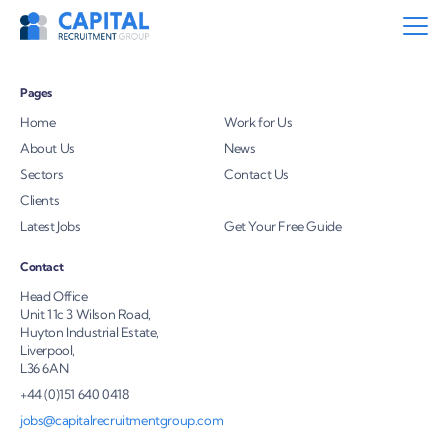
Pages
Home
Work for Us
About Us
News
Sectors
Contact Us
Clients
Latest Jobs
Get Your Free Guide
Contact
Head Office
Unit 11c 3 Wilson Road,
Huyton Industrial Estate,
Liverpool,
L36 6AN
+44 (0)151 640 0418
jobs@capitalrecruitmentgroup.com