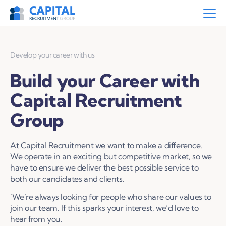
Develop your career with us
Build your Career with
Capital Recruitment
Group
At Capital Recruitment we want to make a difference.
We operate in an exciting but competitive market, so we
have to ensure we deliver the best possible service to
both our candidates and clients.
`We’re always looking for people who share our values to
join our team. If this sparks your interest, we’d love to
hear from you.