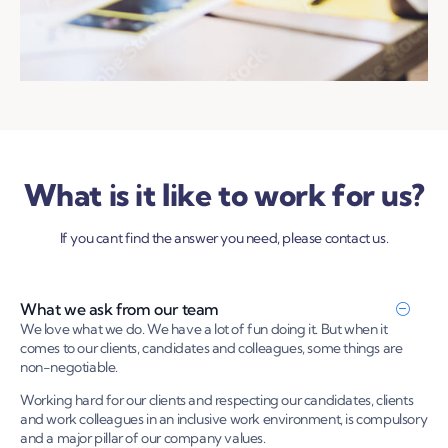
What is it like to work for us?
If you cant find the answer you need, please contact us.
What we ask from our team
We love what we do. We have a lot of fun doing it. But when it
comes to our clients, candidates and colleagues, some things are
non-negotiable.
Working hard for our clients and respecting our candidates, clients
and work colleagues in an inclusive work environment, is compulsory
and a major pillar of our company values.