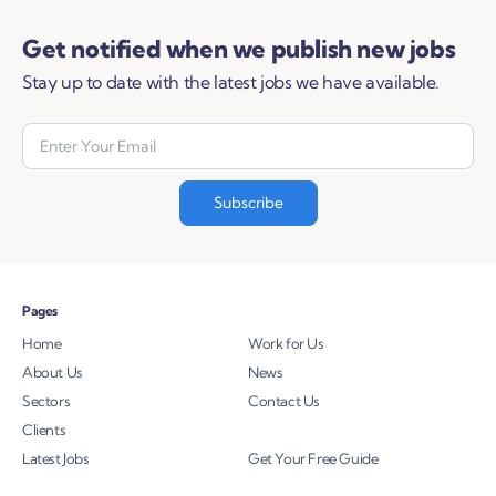
Get notified when we publish new jobs
Stay up to date with the latest jobs we have available.
Pages
Home
Work for Us
About Us
News
Sectors
Contact Us
Clients
Latest Jobs
Get Your Free Guide