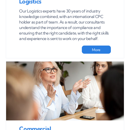
Logistics
Our Logistics experts have 30 years of industry
knowledge combined, with an international CPC
holder as part of team. As a result, our consultants
understand the importance of compliance and
ensuring that the right candidate, with the right skills
and experience is sent to work on your behalf.
More
Commercial