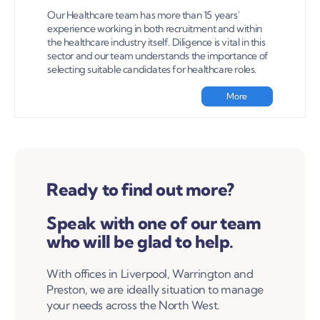
Our Healthcare team has more than 15 years'
experience working in both recruitment and within
the healthcare industry itself. Diligence is vital in this
sector and our team understands the importance of
selecting suitable candidates for healthcare roles.
More
Ready to find out more?
Speak with one of our team
who will be glad to help.
With offices in Liverpool, Warrington and
Preston, we are ideally situation to manage
your needs across the North West.