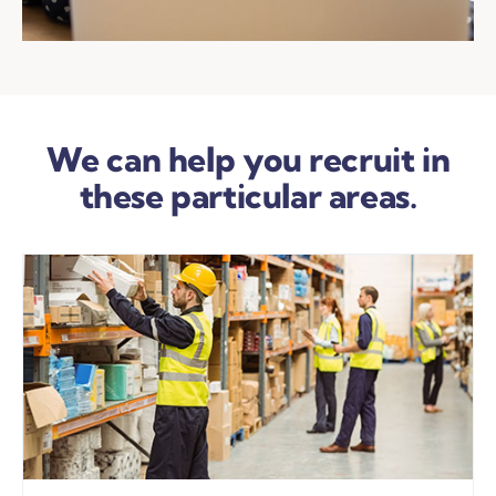
We can help you recruit in
these particular areas.