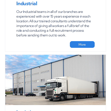
Industrial
Our Industrial teams in all of our branches are
experienced with over 15 years experience in each
location. All our trained consultants understand the
importance of giving all workers a full brief of the
role and conducting a full recruitment process
before sending them out to work.
More