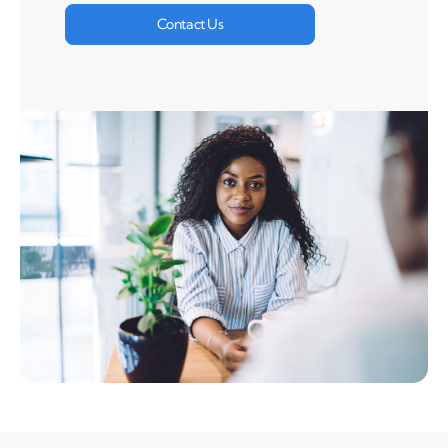
Contact Us