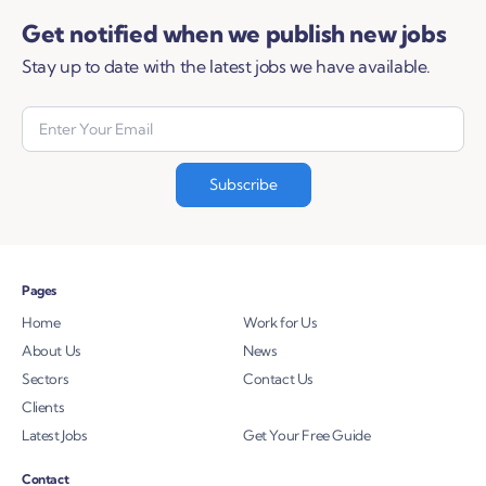
Get notified when we publish new jobs
Stay up to date with the latest jobs we have available.
Pages
Home
Work for Us
About Us
News
Sectors
Contact Us
Clients
Latest Jobs
Get Your Free Guide
Contact