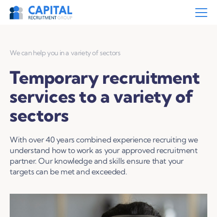
We can help you in a variety of sectors
Temporary recruitment
services to a variety of
sectors
With over 40 years combined experience recruiting we
understand how to work as your approved recruitment
partner. Our knowledge and skills ensure that your
targets can be met and exceeded.