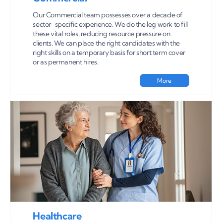
Our Commercial team possesses over a decade of
sector-specific experience. We do the leg work to fill
these vital roles, reducing resource pressure on
clients. We can place the right candidates with the
right skills on a temporary basis for short term cover
or as permanent hires.
More
Healthcare