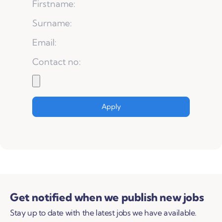
Get notified when we publish new jobs
Stay up to date with the latest jobs we have available.