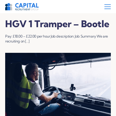
HGV 1 Tramper – Bootle
Pay: £18.00 – £22.00 per hour Job description: Job Summary We are
recruiting on […]