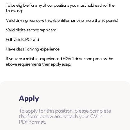
To be eligible for any of our positions you must hold each of the
following;
Valid driving licence with C+E entitlement (no more than 6 points)
Valid digital tachograph card
Full, valid CPC card
Have class 1 driving experience
If you are a reliable, experienced HGV 1 driver and possess the
above requirements then apply asap.
Apply
To apply for this position, please complete
the form below and attach your CV in
PDF format.