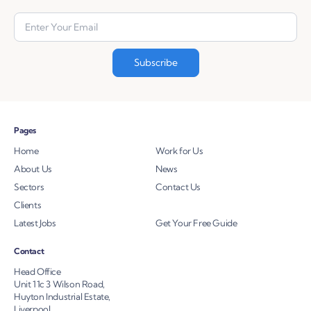
Pages
Home
Work for Us
About Us
News
Sectors
Contact Us
Clients
Latest Jobs
Get Your Free Guide
Contact
Head Office
Unit 11c 3 Wilson Road,
Huyton Industrial Estate,
Liverpool,