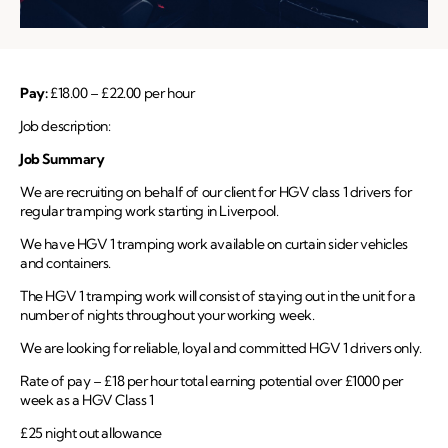
Pay:
£18.00 – £22.00 per hour
Job description:
Job Summary
We are recruiting on behalf of our client for HGV class 1 drivers for
regular tramping work starting in Liverpool.
We have HGV 1 tramping work available on curtain sider vehicles
and containers.
The HGV 1 tramping work will consist of staying out in the unit for a
number of nights throughout your working week.
We are looking for reliable, loyal and committed HGV 1 drivers only.
Rate of pay – £18 per hour total earning potential over £1000 per
week as a HGV Class 1
£25 night out allowance