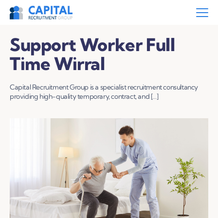
Support Worker Full
Time Wirral
Capital Recruitment Group is a specialist recruitment consultancy
providing high-quality temporary, contract, and […]