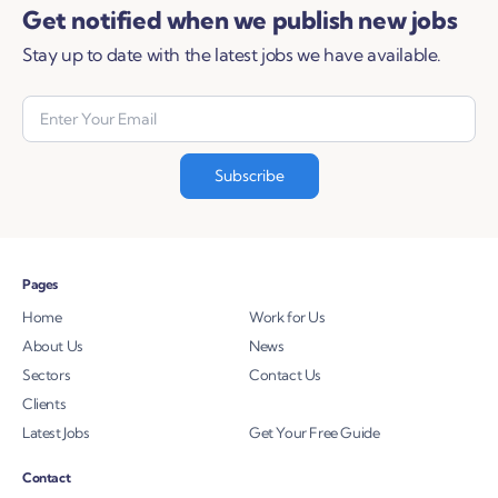
Get notified when we publish new jobs
Stay up to date with the latest jobs we have available.
Pages
Home
Work for Us
About Us
News
Sectors
Contact Us
Clients
Latest Jobs
Get Your Free Guide
Contact