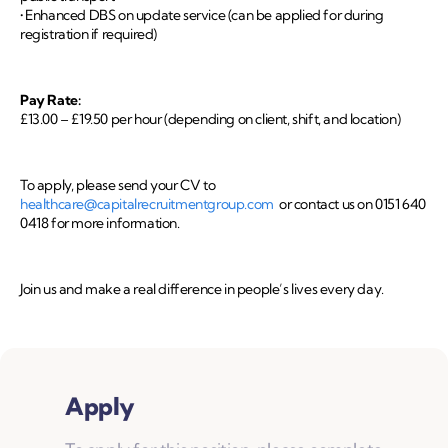
• Enhanced DBS on update service (can be applied for during
registration if required)
Pay Rate:
£13.00 – £19.50 per hour (depending on client, shift, and location)
To apply, please send your CV to
healthcare@capitalrecruitmentgroup.com
or contact us on 0151 640
0418 for more information.
Join us and make a real difference in people’s lives every day.
Apply