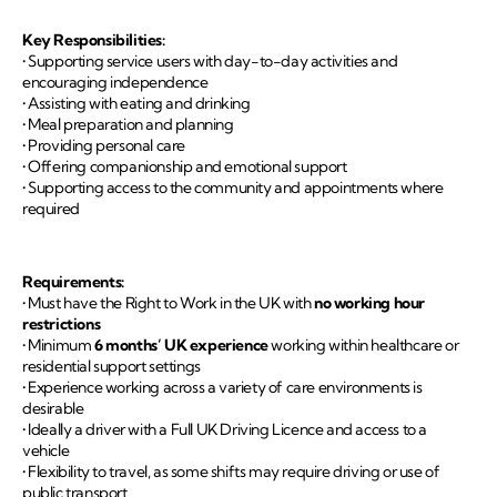
Key Responsibilities:
• Supporting service users with day-to-day activities and
encouraging independence
• Assisting with eating and drinking
• Meal preparation and planning
• Providing personal care
• Offering companionship and emotional support
• Supporting access to the community and appointments where
required
Requirements:
• Must have the Right to Work in the UK with
no working hour
restrictions
• Minimum
6 months’ UK experience
working within healthcare or
residential support settings
• Experience working across a variety of care environments is
desirable
• Ideally a driver with a Full UK Driving Licence and access to a
vehicle
• Flexibility to travel, as some shifts may require driving or use of
public transport