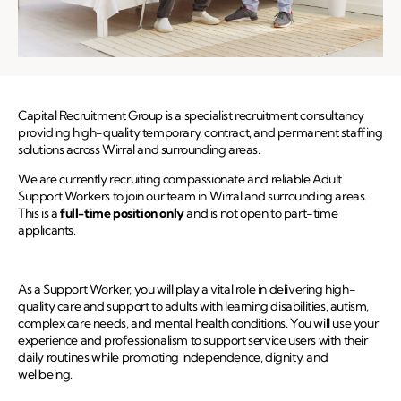
Capital Recruitment Group is a specialist recruitment consultancy
providing high-quality temporary, contract, and permanent staffing
solutions across Wirral and surrounding areas.
We are currently recruiting compassionate and reliable Adult
Support Workers to join our team in Wirral and surrounding areas.
This is a
full-time position only
and is not open to part-time
applicants.
As a Support Worker, you will play a vital role in delivering high-
quality care and support to adults with learning disabilities, autism,
complex care needs, and mental health conditions. You will use your
experience and professionalism to support service users with their
daily routines while promoting independence, dignity, and
wellbeing.