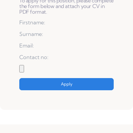
To apply for this position, please complete
the form below and attach your CV in
PDF format.