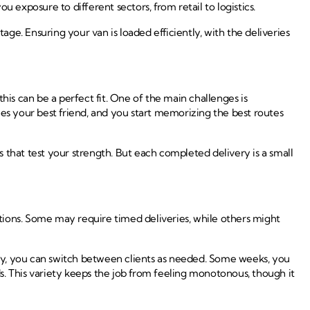
xposure to different sectors, from retail to logistics.
age. Ensuring your van is loaded efficiently, with the deliveries
this can be a perfect fit. One of the main challenges is
mes your best friend, and you start memorizing the best routes
 that test your strength. But each completed delivery is a small
tions. Some may require timed deliveries, while others might
ty, you can switch between clients as needed. Some weeks, you
ds. This variety keeps the job from feeling monotonous, though it