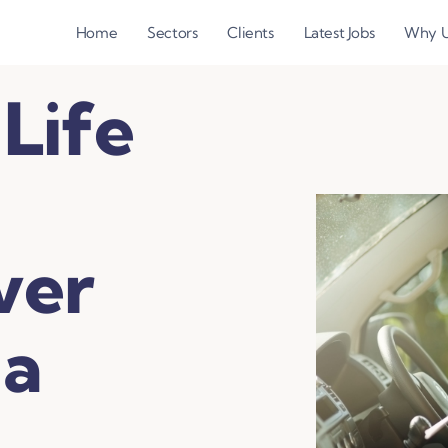
Home
Sectors
Clients
Latest Jobs
Why 
 Life
ver
 a