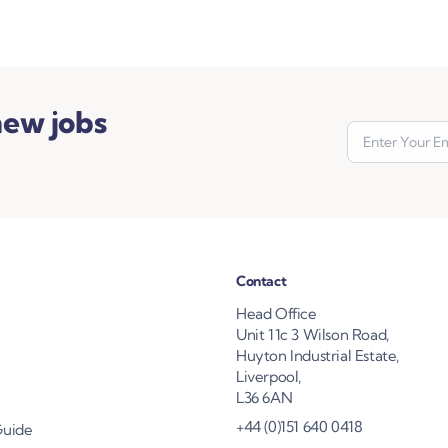
new jobs
Contact
Head Office
Unit 11c 3 Wilson Road,
Huyton Industrial Estate,
Liverpool,
L36 6AN
+44 (0)151 640 0418
Guide