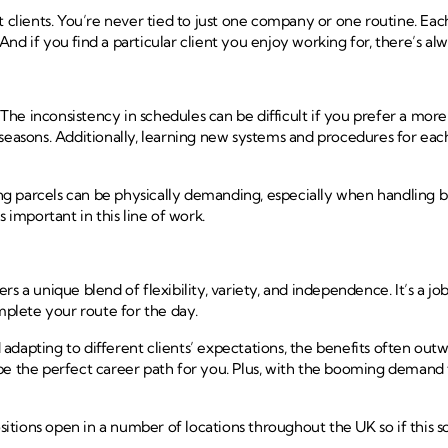
 clients. You’re never tied to just one company or one routine. Each
. And if you find a particular client you enjoy working for, there’s 
The inconsistency in schedules can be difficult if you prefer a 
easons. Additionally, learning new systems and procedures for each c
ing parcels can be physically demanding, especially when handling bu
is important in this line of work.
 a unique blend of flexibility, variety, and independence. It’s a job
plete your route for the day.
adapting to different clients’ expectations, the benefits often out
e the perfect career path for you. Plus, with the booming demand fo
tions open in a number of locations throughout the UK so if this so