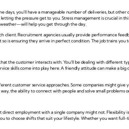
me days, you’ll have a manageable number of deliveries, but other 
id letting the pressure get to you. Stress management is crucial in 
ad weather—will help you get through the day.
ch client. Recruitment agencies usually provide performance feedba
 so is ensuring they arrive in perfect condition. The job trains you 
that the customer interacts with. You’ll be dealing with different 
e skills come into play here. A friendly attitude can make a big di
ifferent customer service approaches. Some companies might give yo
y, the ability to connect with people and solve small problems on th
direct employment with a single company might not. Flexibility is o
to choose shifts that suit your lifestyle. Whether you want full-ti