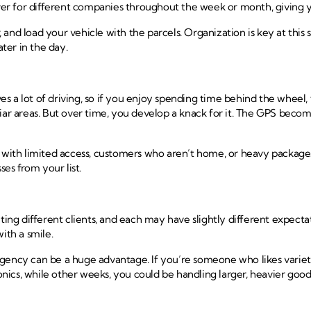
 for different companies throughout the week or month, giving you e
nd load your vehicle with the parcels. Organization is key at this st
ater in the day.
ves a lot of driving, so if you enjoy spending time behind the wheel, 
liar areas. But over time, you develop a knack for it. The GPS beco
s with limited access, customers who aren’t home, or heavy packages
ses from your list.
ng different clients, and each may have slightly different expecta
ith a smile.
agency can be a huge advantage. If you’re someone who likes varie
ronics, while other weeks, you could be handling larger, heavier goo