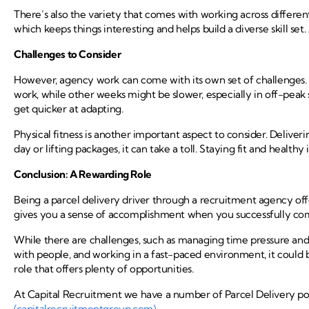
There’s also the variety that comes with working across different
which keeps things interesting and helps build a diverse skill set
Challenges to Consider
However, agency work can come with its own set of challenges. 
work, while other weeks might be slower, especially in off-peak s
get quicker at adapting.
Physical fitness is another important aspect to consider. Deliver
day or lifting packages, it can take a toll. Staying fit and healthy 
Conclusion: A Rewarding Role
Being a parcel delivery driver through a recruitment agency offers
gives you a sense of accomplishment when you successfully com
While there are challenges, such as managing time pressure and 
with people, and working in a fast-paced environment, it could b
role that offers plenty of opportunities.
At Capital Recruitment we have a number of Parcel Delivery posi
(capitalrecruitmentgroup.com)