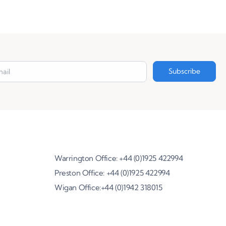
Warrington Office: +44 (0)1925 422994
Preston Office: +44 (0)1925 422994
Wigan Office:+44 (0)1942 318015