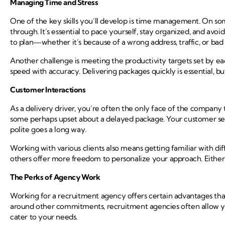
Managing Time and Stress
One of the key skills you’ll develop is time management. On so
through. It’s essential to pace yourself, stay organized, and avo
to plan—whether it’s because of a wrong address, traffic, or b
Another challenge is meeting the productivity targets set by ea
speed with accuracy. Delivering packages quickly is essential, but
Customer Interactions
As a delivery driver, you’re often the only face of the company 
some perhaps upset about a delayed package. Your customer servic
polite goes a long way.
Working with various clients also means getting familiar with d
others offer more freedom to personalize your approach. Either wa
The Perks of Agency Work
Working for a recruitment agency offers certain advantages that 
around other commitments, recruitment agencies often allow you 
cater to your needs.