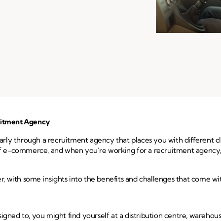
ruitment Agency
cularly through a recruitment agency that places you with different 
ld of e-commerce, and when you’re working for a recruitment agency,
ver, with some insights into the benefits and challenges that come wit
signed to, you might find yourself at a distribution centre, warehous