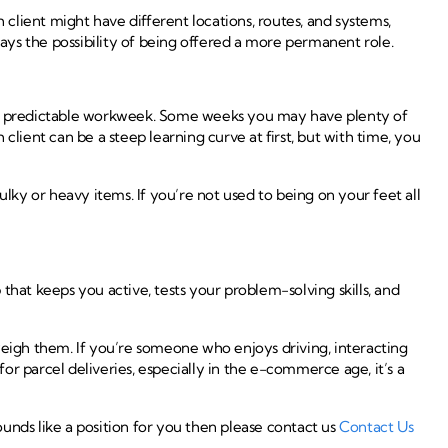
 client might have different locations, routes, and systems,
always the possibility of being offered a more permanent role.
more predictable workweek. Some weeks you may have plenty of
lient can be a steep learning curve at first, but with time, you
lky or heavy items. If you’re not used to being on your feet all
 that keeps you active, tests your problem-solving skills, and
weigh them. If you’re someone who enjoys driving, interacting
r parcel deliveries, especially in the e-commerce age, it’s a
unds like a position for you then please contact us
Contact Us