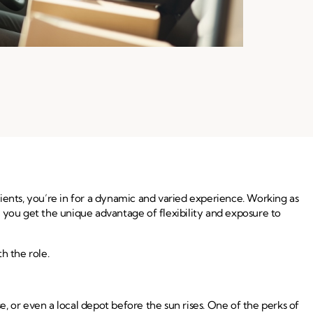
clients, you’re in for a dynamic and varied experience. Working as
 you get the unique advantage of flexibility and exposure to
h the role.
e, or even a local depot before the sun rises. One of the perks of