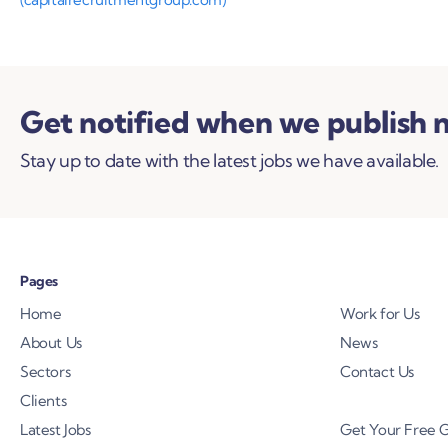
Get notified when we publish 
Stay up to date with the latest jobs we have available.
Pages
Home
Work for Us
About Us
News
Sectors
Contact Us
Clients
Latest Jobs
Get Your Free 