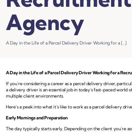
Agency
A Day in the Life of a Parcel Delivery Driver Working for a […]
A Day in the Life of a Parcel Delivery Driver Working for a Rec
If you’re considering a career as a parcel delivery driver, parti
a delivery driver is an essential job in today’s fast-paced wor
multiple client environments.
Here’s a peek into what it’s like to work as a parcel delivery dri
Early Mornings and Preparation
The day typically starts early. Depending on the client you’re as