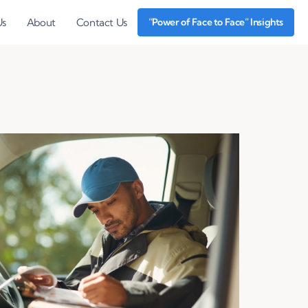
Us
About
Contact Us
“Power of Face to Face” Insights