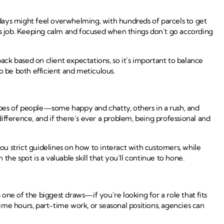
days might feel overwhelming, with hundreds of parcels to get
this job. Keeping calm and focused when things don’t go according
ck based on client expectations, so it’s important to balance
to be both efficient and meticulous.
types of people—some happy and chatty, others in a rush, and
fference, and if there’s ever a problem, being professional and
u strict guidelines on how to interact with customers, while
e spot is a valuable skill that you’ll continue to hone.
ne of the biggest draws—if you’re looking for a role that fits
me hours, part-time work, or seasonal positions, agencies can