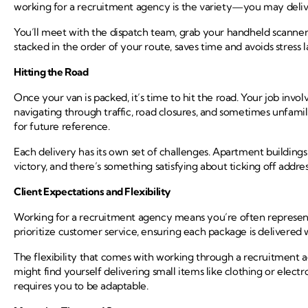
working for a recruitment agency is the variety—you may deliver
You’ll meet with the dispatch team, grab your handheld scanner, a
stacked in the order of your route, saves time and avoids stress l
Hitting the Road
Once your van is packed, it’s time to hit the road. Your job invol
navigating through traffic, road closures, and sometimes unfami
for future reference.
Each delivery has its own set of challenges. Apartment building
victory, and there’s something satisfying about ticking off addres
Client Expectations and Flexibility
Working for a recruitment agency means you’re often representi
prioritize customer service, ensuring each package is delivered w
The flexibility that comes with working through a recruitment 
might find yourself delivering small items like clothing or elect
requires you to be adaptable.