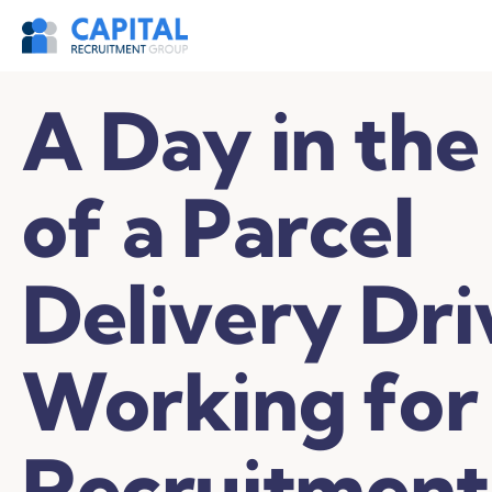
A Day in the
of a Parcel
Delivery Dri
Working for
Recruitment