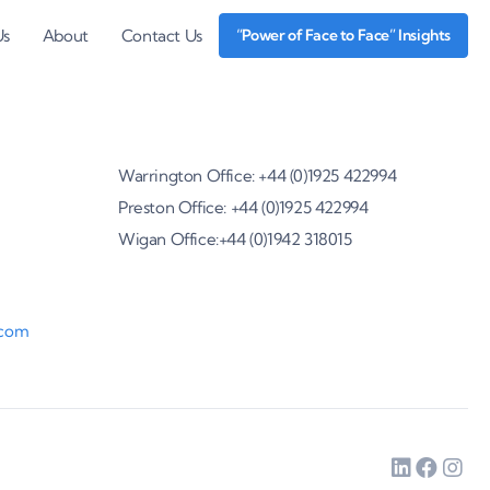
Us
About
Contact Us
“Power of Face to Face” Insights
Warrington Office: +44 (0)1925 422994
Preston Office: +44 (0)1925 422994
Wigan Office:+44 (0)1942 318015
.com