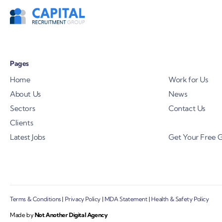
Pages
Home
Work for Us
About Us
News
Sectors
Contact Us
Clients
Latest Jobs
Get Your Free 
Terms & Conditions
|
Privacy Policy
|
MDA Statement
|
Health & Safety Policy
Made by
Not Another Digital Agency