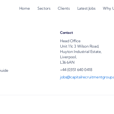
Home
Sectors
Clients
Latest Jobs
Why 
Contact
Head Office
Unit 11c 3 Wilson Road,
Huyton Industrial Estate,
Liverpool,
L36 6AN
+44 (0)151 640 0418
Guide
jobs@capitalrecruitmentgroup